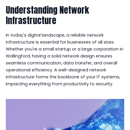
Understanding Network
Infrastructure
In today's digital landscape, a reliable network
infrastructure is essential for businesses of all sizes.
Whether you're a small startup or a large corporation in
Wallingford, having a solid network design ensures
seamless communication, data transfer, and overall
operational efficiency. A well-designed network
infrastructure forms the backbone of your IT systems,
impacting everything from productivity to security.