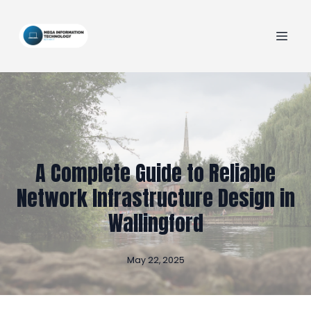
A Complete Guide to Reliable
Network Infrastructure Design in
Wallingford
May 22, 2025