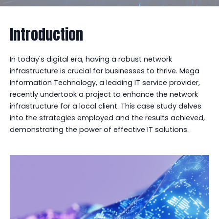
Introduction
In today's digital era, having a robust network
infrastructure is crucial for businesses to thrive. Mega
Information Technology, a leading IT service provider,
recently undertook a project to enhance the network
infrastructure for a local client. This case study delves
into the strategies employed and the results achieved,
demonstrating the power of effective IT solutions.