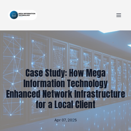
Case Study: How Mega
Information Technology
Enhanced Network Infrastructure
for a Local Client
Apr 07, 2025