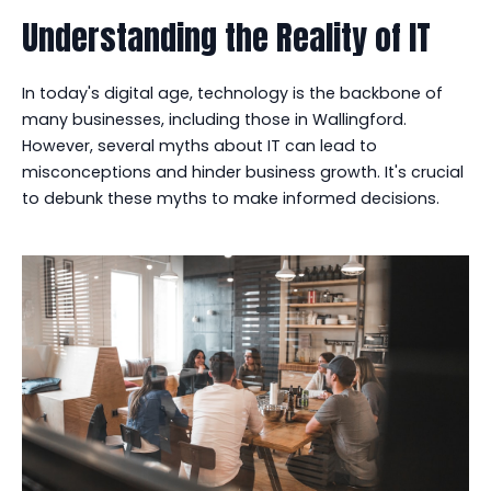
Understanding the Reality of IT
In today's digital age, technology is the backbone of
many businesses, including those in Wallingford.
However, several myths about IT can lead to
misconceptions and hinder business growth. It's crucial
to debunk these myths to make informed decisions.