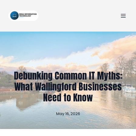
Debunking Common IT Myths:
What Wallingford Businesses
Need to Know
May 16, 2026