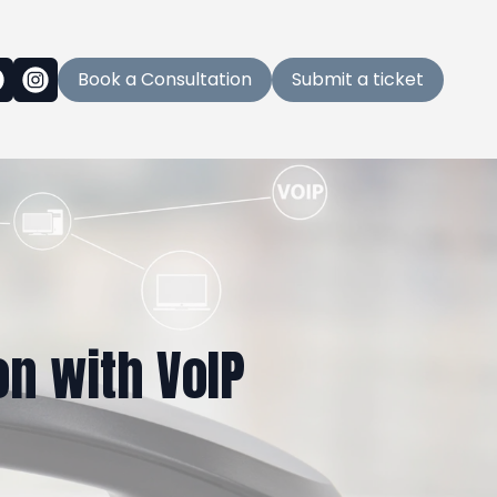
Book a Consultation
Submit a ticket
n with VoIP