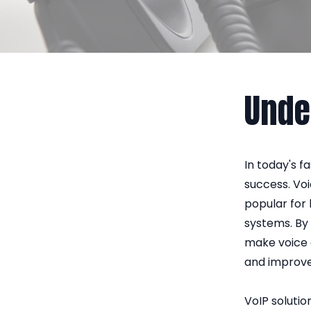
Unde
In today's 
success. Vo
popular for
systems. By 
make voice c
and improve
VoIP solutio