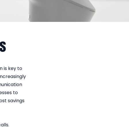
ns
 is key to
increasingly
munication
esses to
cost savings
alls.