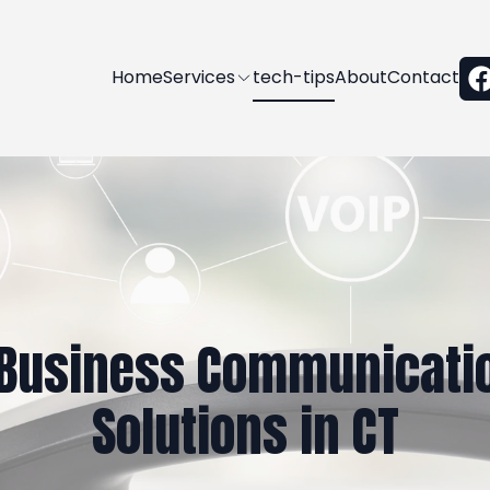
Home
Services
tech-tips
About
Contact
Business Communicatio
Solutions in CT