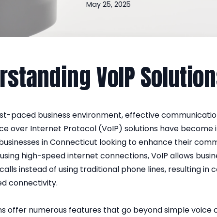
May 25, 2025
rstanding VoIP Solutio
fast-paced business environment, effective communication
ice over Internet Protocol (VoIP) solutions have become 
 businesses in Connecticut looking to enhance their com
using high-speed internet connections, VoIP allows busin
alls instead of using traditional phone lines, resulting in 
d connectivity.
ns offer numerous features that go beyond simple voice c