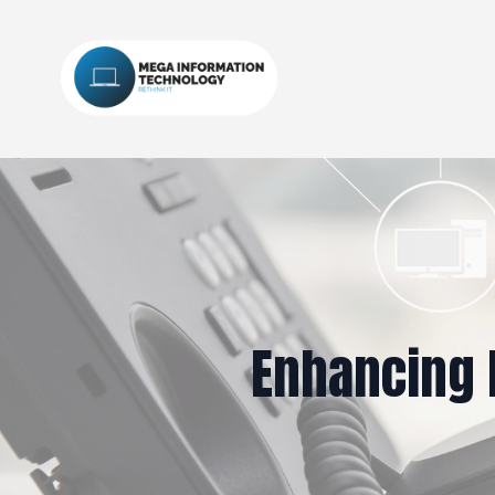
Enhancing 