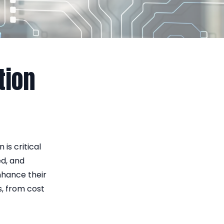
tion
is critical
ed, and
hance their
s, from cost