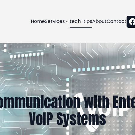
Home
Services
tech-tips
About
Contact
ommunication with Ente
VoIP Systems