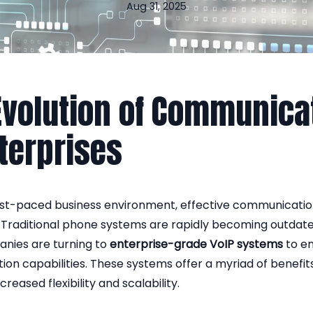
Aug 31, 2025
Evolution of Communica
nterprises
ast-paced business environment, effective communication 
. Traditional phone systems are rapidly becoming outdat
ies are turning to
enterprise-grade VoIP systems
to en
on capabilities. These systems offer a myriad of benefit
creased flexibility and scalability.