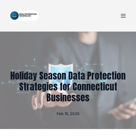
Holiday Season Data Protection
Strategies for Connecticut
Businesses
Feb 15, 2026