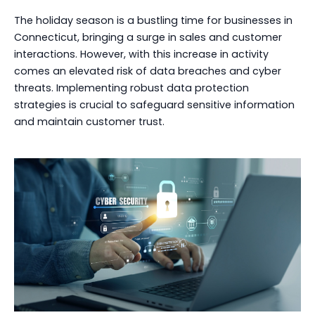
The holiday season is a bustling time for businesses in
Connecticut, bringing a surge in sales and customer
interactions. However, with this increase in activity
comes an elevated risk of data breaches and cyber
threats. Implementing robust data protection
strategies is crucial to safeguard sensitive information
and maintain customer trust.