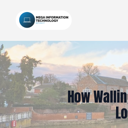
How Wallin
Lo