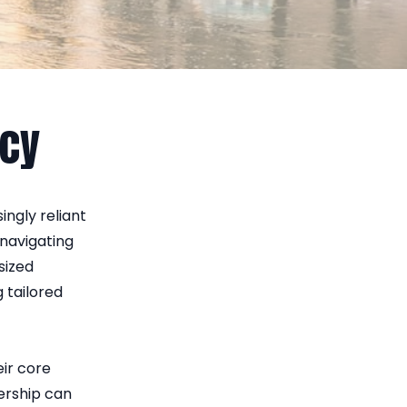
ncy
ingly reliant
navigating
sized
g tailored
eir core
nership can