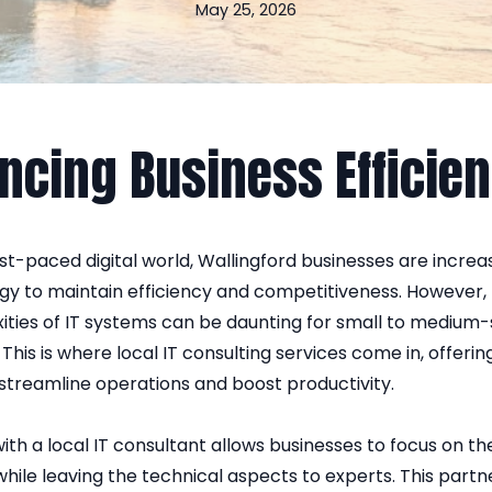
May 25, 2026
ncing Business Efficie
ast-paced digital world, Wallingford businesses are increas
gy to maintain efficiency and competitiveness. However, 
ities of IT systems can be daunting for small to medium-
 This is where local IT consulting services come in, offerin
 streamline operations and boost productivity.
ith a local IT consultant allows businesses to focus on th
hile leaving the technical aspects to experts. This part