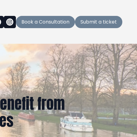
Book a Consultation
Submit a ticket
enefit from
ces