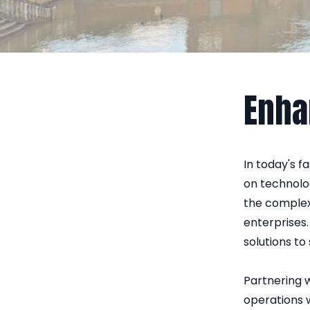
Enha
In today's f
on technolo
the complex
enterprises.
solutions to
Partnering w
operations w