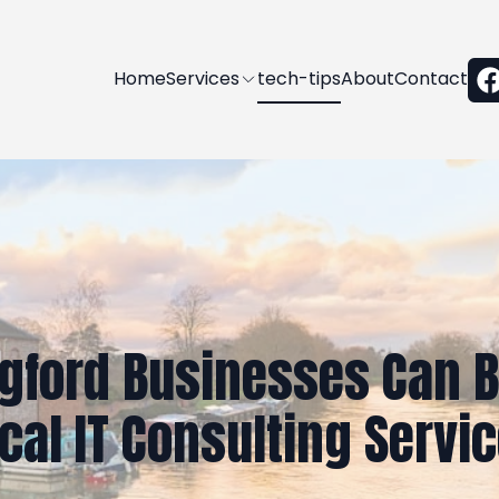
Home
Services
tech-tips
About
Contact
gford Businesses Can B
cal IT Consulting Servi