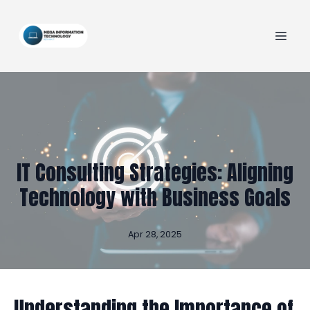
IT Consulting Strategies: Aligning
Technology with Business Goals
Apr 28, 2025
Understanding the Importance of