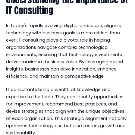
IT Consulting
In today's rapidly evolving digital landscape, aligning
technology with business goals is more critical than
ever. IT consulting plays a pivotal role in helping
organizations navigate complex technological
environments, ensuring that technology investments
deliver maximum business value. By leveraging expert
insights, businesses can drive innovation, enhance
efficiency, and maintain a competitive edge.
IT consultants bring a wealth of knowledge and
expertise to the table. They can identify opportunities
for improvement, recommend best practices, and
devise strategies that align with the unique objectives
of each organization. This strategic alignment not only
optimizes technology use but also fosters growth and
sustainability.