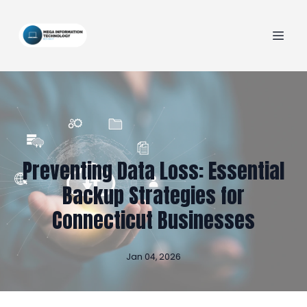
Preventing Data Loss: Essential
Backup Strategies for
Connecticut Businesses
Jan 04, 2026