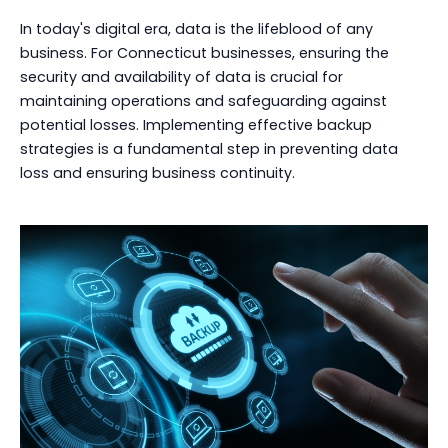
In today's digital era, data is the lifeblood of any
business. For Connecticut businesses, ensuring the
security and availability of data is crucial for
maintaining operations and safeguarding against
potential losses. Implementing effective backup
strategies is a fundamental step in preventing data
loss and ensuring business continuity.