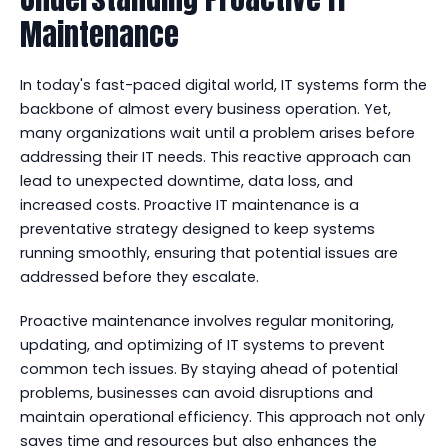
Maintenance
In today's fast-paced digital world, IT systems form the
backbone of almost every business operation. Yet,
many organizations wait until a problem arises before
addressing their IT needs. This reactive approach can
lead to unexpected downtime, data loss, and
increased costs. Proactive IT maintenance is a
preventative strategy designed to keep systems
running smoothly, ensuring that potential issues are
addressed before they escalate.
Proactive maintenance involves regular monitoring,
updating, and optimizing of IT systems to prevent
common tech issues. By staying ahead of potential
problems, businesses can avoid disruptions and
maintain operational efficiency. This approach not only
saves time and resources but also enhances the