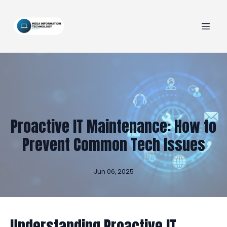
Proactive IT Maintenance: How to
Prevent Common Tech Issues
Jun 06, 2025
Understanding Proactive IT