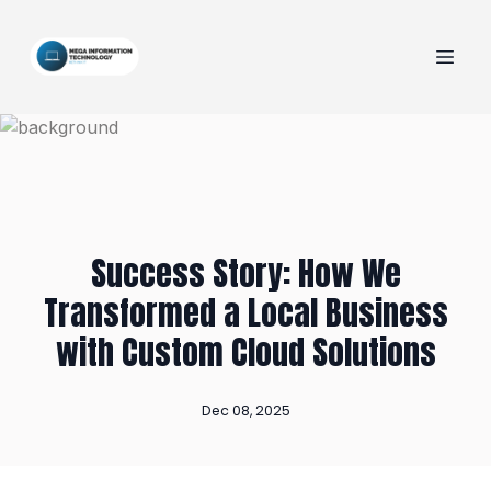
Success Story: How We
Transformed a Local Business
with Custom Cloud Solutions
Dec 08, 2025