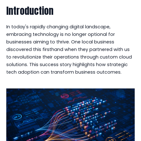
Introduction
In today's rapidly changing digital landscape,
embracing technology is no longer optional for
businesses aiming to thrive. One local business
discovered this firsthand when they partnered with us
to revolutionize their operations through custom cloud
solutions. This success story highlights how strategic
tech adoption can transform business outcomes.