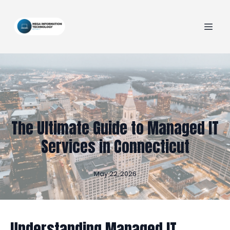
The Ultimate Guide to Managed IT
Services in Connecticut
May 22, 2026
Understanding Managed IT