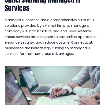
Services
Managed IT services are a comprehensive suite of IT
solutions provided by external firms to manage a
company's IT infrastructure and end-user systems.
These services are designed to streamline operations,
enhance security, and reduce costs. In Connecticut,
businesses are increasingly turning to managed IT
services for their numerous advantages.