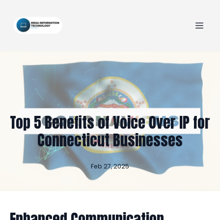
Top 5 Benefits of Voice Over IP for
Connecticut Businesses
Feb 27, 2025
Enhanced Communication