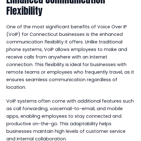
Flexibility
One of the most significant benefits of Voice Over IP
(VoIP) for Connecticut businesses is the enhanced
communication flexibility it offers. Unlike traditional
phone systems, VoIP allows employees to make and
receive calls from anywhere with an internet
connection. This flexibility is ideal for businesses with
remote teams or employees who frequently travel, as it
ensures seamless communication regardless of
location.
VoIP systems often come with additional features such
as call forwarding, voicemail-to-email, and mobile
apps, enabling employees to stay connected and
productive on-the-go. This adaptability helps
businesses maintain high levels of customer service
and internal collaboration.