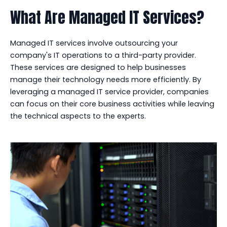
What Are Managed IT Services?
Managed IT services involve outsourcing your
company's IT operations to a third-party provider.
These services are designed to help businesses
manage their technology needs more efficiently. By
leveraging a managed IT service provider, companies
can focus on their core business activities while leaving
the technical aspects to the experts.