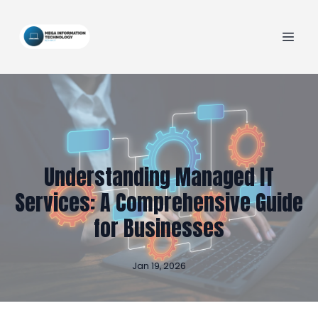
Understanding Managed IT
Services: A Comprehensive Guide
for Businesses
Jan 19, 2026