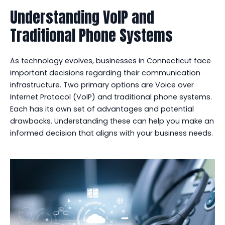
Understanding VoIP and
Traditional Phone Systems
As technology evolves, businesses in Connecticut face
important decisions regarding their communication
infrastructure. Two primary options are Voice over
Internet Protocol (VoIP) and traditional phone systems.
Each has its own set of advantages and potential
drawbacks. Understanding these can help you make an
informed decision that aligns with your business needs.