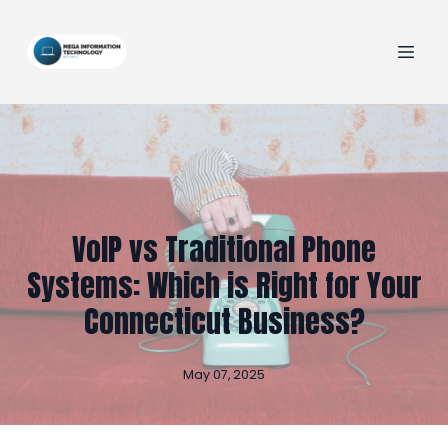
VoIP vs Traditional Phone
Systems: Which is Right for Your
Connecticut Business?
May 07, 2025